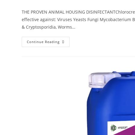
THE PROVEN ANIMAL HOUSING DISINFECTANTChlorocresol
effective against: Viruses Yeasts Fungi Mycobacterium B
& Cryptosporidia, Worms…
Continue Reading