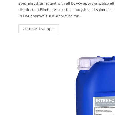
Specialist disinfectant with all DEFRA approvals, also ef
disinfectant,Eliminates coccidial oocysts and salmonell
DEFRA approvalsBEIC approved for…
Continue Reading