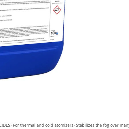
S• For thermal and cold atomizers• Stabilizes the fog over man