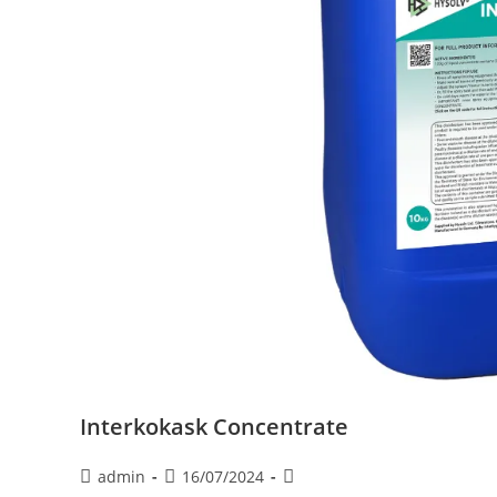
Interkokask Concentrate
admin
16/07/2024