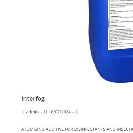
Interfog
admin
16/07/2024
ATOMISING ADDITIVE FOR DISINFECTANTS AND INSECTICIDE