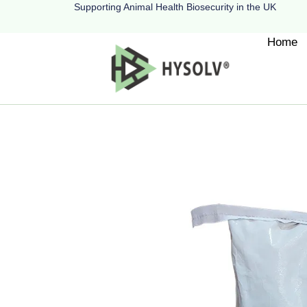
Supporting Animal Health Biosecurity in the UK
Home