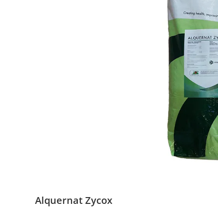
Alquernat Zycox