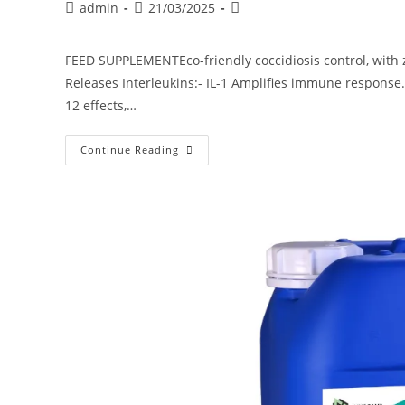
admin
21/03/2025
FEED SUPPLEMENTEco-friendly coccidiosis control, with z
Releases Interleukins:- IL-1 Amplifies immune response.
12 effects,…
Continue Reading