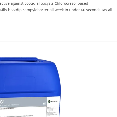
fective against coccidial oocysts.Chlorocresol based
aKills bootdip campylobacter all week in under 60 secondsHas all