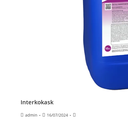
Interkokask
admin
16/07/2024