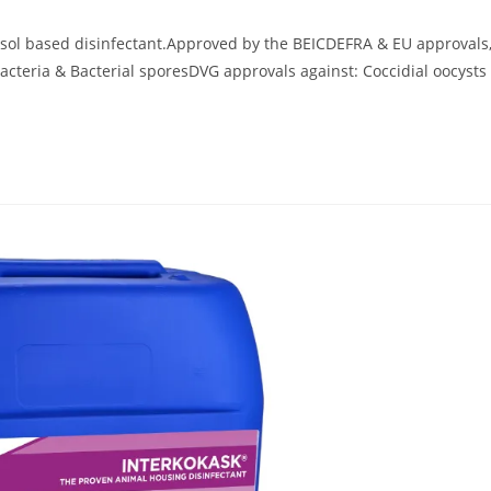
 based disinfectant.Approved by the BEICDEFRA & EU approvals
acteria & Bacterial sporesDVG approvals against: Coccidial oocysts