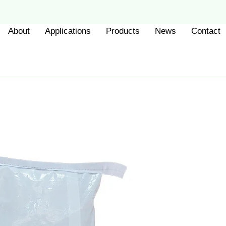
About
Applications
Products
News
Contact