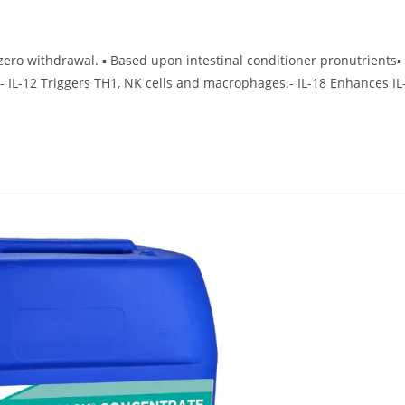
ero withdrawal. ▪ Based upon intestinal conditioner pronutrients▪
- IL-12 Triggers TH1, NK cells and macrophages.- IL-18 Enhances IL