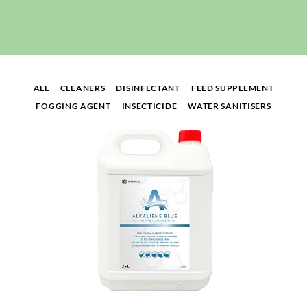
ALL
CLEANERS
DISINFECTANT
FEED SUPPLEMENT
FOGGING AGENT
INSECTICIDE
WATER SANITISERS