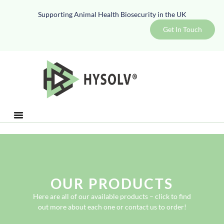
Supporting Animal Health Biosecurity in the UK
Get In Touch
OUR PRODUCTS
Here are all of our available products – click to find
out more about each one or contact us to order!