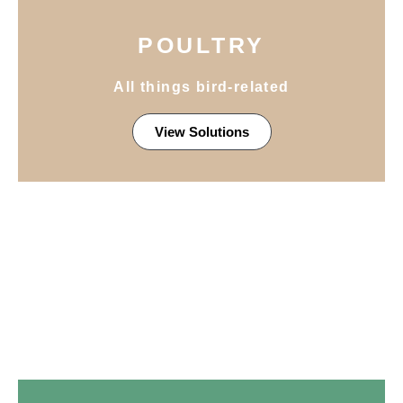
POULTRY
All things bird-related
View Solutions