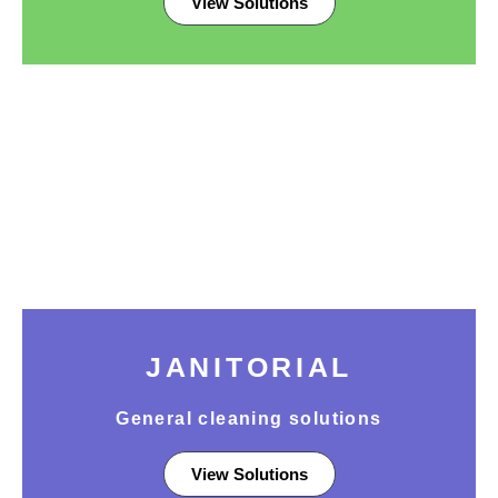
View Solutions
JANITORIAL
General cleaning solutions
View Solutions