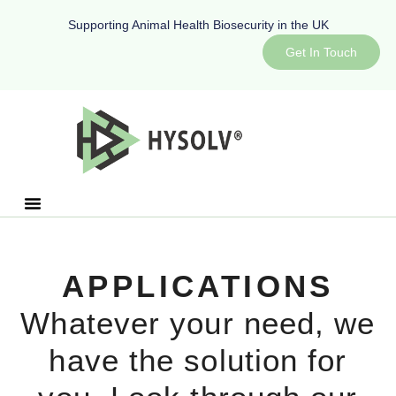
Supporting Animal Health Biosecurity in the UK
Get In Touch
APPLICATIONS
Whatever your need, we
have the solution for