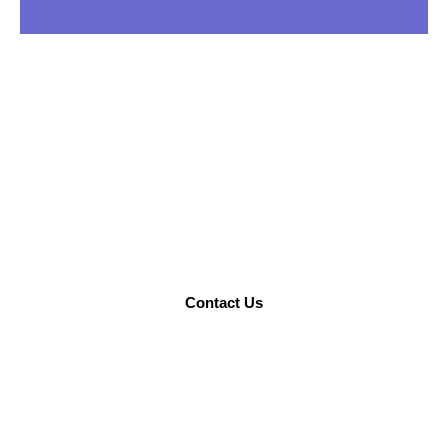
STILL NOT SURE?
Talk to us to find what you need.
Contact Us