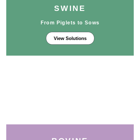
SWINE
From Piglets to Sows
View Solutions