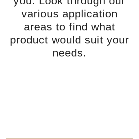
you. Look through our
various application
areas to find what
product would suit your
needs.