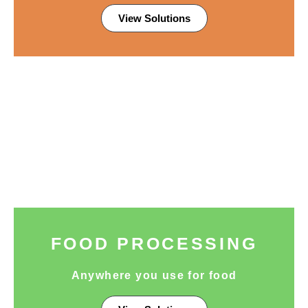
View Solutions
FOOD PROCESSING
Anywhere you use for food