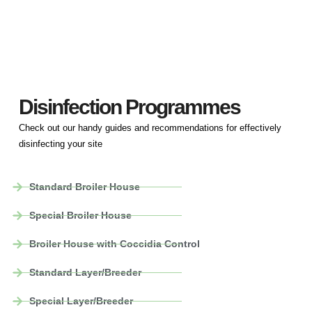
Disinfection Programmes
Check out our handy guides and recommendations for effectively
disinfecting your site
Standard Broiler House
Special Broiler House
Broiler House with Coccidia Control
Standard Layer/Breeder
Special Layer/Breeder