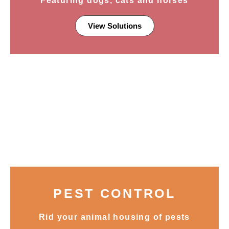
Featuring dogs, cats and horses
View Solutions
PEST CONTROL
Rid your animal housing of pests