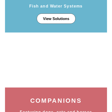
Fish and Water Systems
View Solutions
COMPANIONS