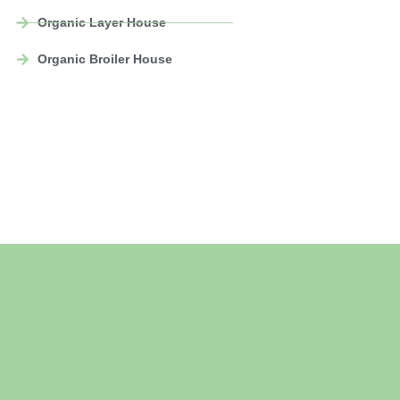
Organic Layer House
Organic Broiler House