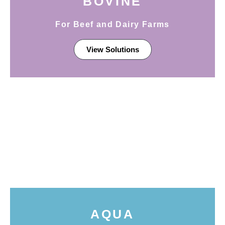
BOVINE
For Beef and Dairy Farms
View Solutions
AQUA