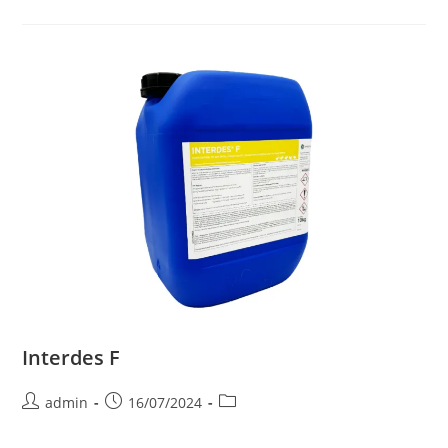
Interdes F
admin
16/07/2024