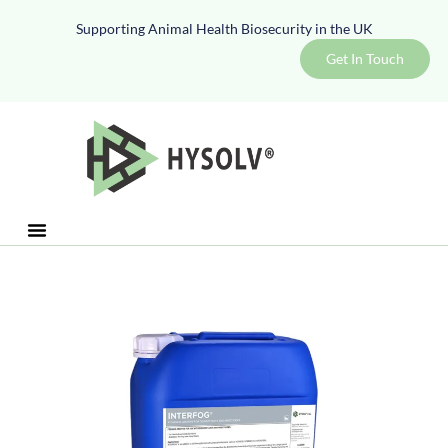
Supporting Animal Health Biosecurity in the UK
Get In Touch