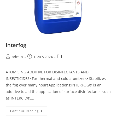
Interfog
admin
16/07/2024
ATOMISING ADDITIVE FOR DISINFECTANTS AND
INSECTICIDES• For thermal and cold atomizers• Stabilizes
the fog over many hoursApplications:INTERFOG® is an
additive to aid the application of surface disinfectants, such
as INTERCID®,…
Continue Reading