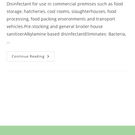
Disinfectant for use in commercial premises such as food
storage, hatcheries, cool rooms, slaughterhouses, food
processing, food packing environments and transport
vehicles.Pre-stocking and general broiler house
sanitiserAlkylamine based disinfectantEliminates: Bacteria,
…
Continue Reading