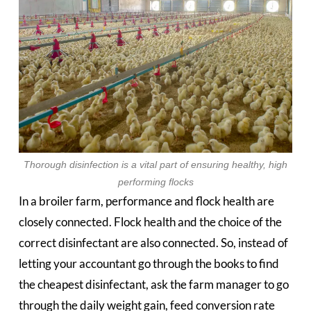
Thorough disinfection is a vital part of ensuring healthy, high
performing flocks
In a broiler farm, performance and flock health are
closely connected. Flock health and the choice of the
correct disinfectant are also connected. So, instead of
letting your accountant go through the books to find
the cheapest disinfectant, ask the farm manager to go
through the daily weight gain, feed conversion rate