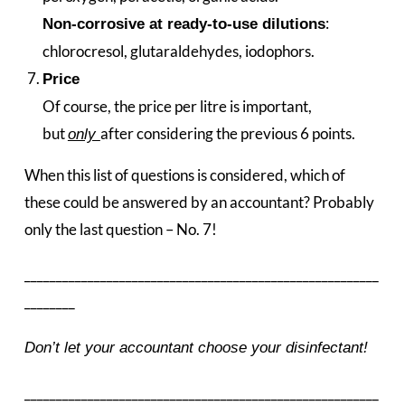
:
Non-corrosive at ready-to-use dilutions
chlorocresol, glutaraldehydes, iodophors.
Price
Of course, the price per litre is important,
but
after considering the previous 6 points.
only
When this list of questions is considered, which of
these could be answered by an accountant? Probably
only the last question – No. 7!
________________________________________________________
________
Don’t let your accountant choose your disinfectant!
________________________________________________________