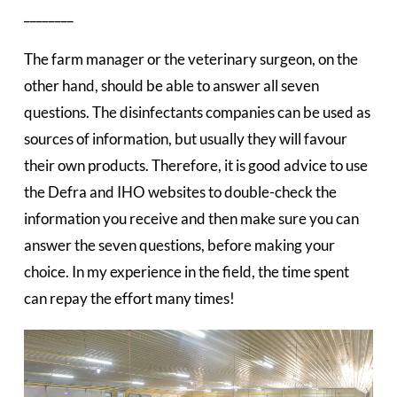
________
The farm manager or the veterinary surgeon, on the
other hand, should be able to answer all seven
questions. The disinfectants companies can be used as
sources of information, but usually they will favour
their own products. Therefore, it is good advice to use
the Defra and IHO websites to double-check the
information you receive and then make sure you can
answer the seven questions, before making your
choice. In my experience in the field, the time spent
can repay the effort many times!