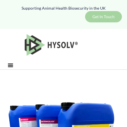
Supporting Animal Health Biosecurity in the UK
Get In Touch