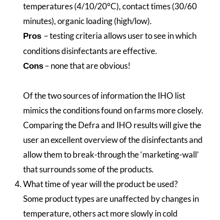
temperatures (4/10/20°C), contact times (30/60
minutes), organic loading (high/low).
– testing criteria allows user to see in which
Pros
conditions disinfectants are effective.
– none that are obvious!
Cons
Of the two sources of information the IHO list
mimics the conditions found on farms more closely.
Comparing the Defra and IHO results will give the
user an excellent overview of the disinfectants and
allow them to break-through the ‘marketing-wall’
that surrounds some of the products.
What time of year will the product be used?
Some product types are unaffected by changes in
temperature, others act more slowly in cold