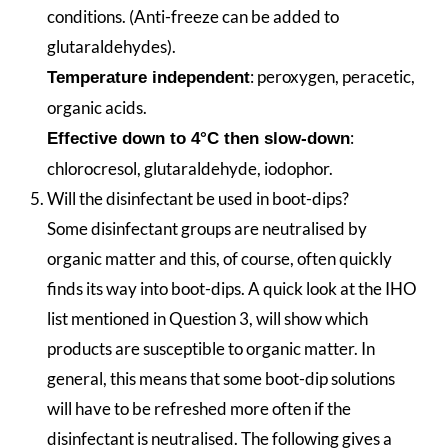
conditions. (Anti-freeze can be added to
glutaraldehydes).
: peroxygen, peracetic,
Temperature independent
organic acids.
:
Effective down to 4°C then slow-down
chlorocresol, glutaraldehyde, iodophor.
Will the disinfectant be used in boot-dips?
Some disinfectant groups are neutralised by
organic matter and this, of course, often quickly
finds its way into boot-dips. A quick look at the IHO
list mentioned in Question 3, will show which
products are susceptible to organic matter. In
general, this means that some boot-dip solutions
will have to be refreshed more often if the
disinfectant is neutralised. The following gives a