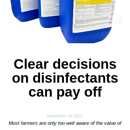
Clear decisions
on disinfectants
can pay off
September 14, 2021
Most farmers are only too well aware of the value of