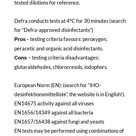
tested dilutions for reference.
Defra conducts tests at 4°C for 30 minutes (search
for “Defra-approved disinfectants”)
– testing criteria favours: peroxygen,
Pros
peracetic and organic acid disinfectants.
– testing criteria disadvantages:
Cons
glutaraldehydes, chlorocresols, iodophors.
European Norm (EN): (search for “IHO-
desinfektionsmittelliste”, the website is in English!).
EN14675 activity against all viruses
EN1656/14349 against all bacteria
EN1657/16438 against fungi and yeasts
EN tests may be performed using combinations of