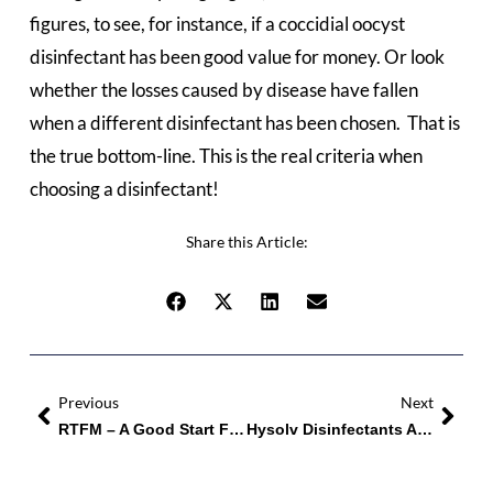
figures, to see, for instance, if a coccidial oocyst
disinfectant has been good value for money. Or look
whether the losses caused by disease have fallen
when a different disinfectant has been chosen. That is
the true bottom-line. This is the real criteria when
choosing a disinfectant!
Share this Article:
Previous
Next
RTFM – A Good Start For Salmonella Control
Hysolv Disinfectants And Cleaners Make The Difference