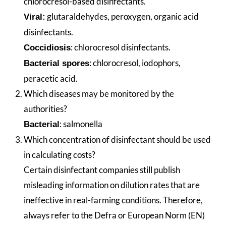
chlorocresol-based disinfectants.
glutaraldehydes, peroxygen, organic acid
Viral:
disinfectants.
: chlorocresol disinfectants.
Coccidiosis
: chlorocresol, iodophors,
Bacterial spores
peracetic acid.
Which diseases may be monitored by the
authorities?
: salmonella
Bacterial
Which concentration of disinfectant should be used
in calculating costs?
Certain disinfectant companies still publish
misleading information on dilution rates that are
ineffective in real-farming conditions. Therefore,
always refer to the Defra or European Norm (EN)