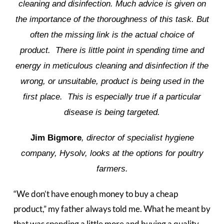
cleaning and disinfection. Much advice is given on
the importance of the thoroughness of this task. But
often the missing link is the actual choice of
product. There is little point in spending time and
energy in meticulous cleaning and disinfection if the
wrong, or unsuitable, product is being used in the
first place. This is especially true if a particular
disease is being targeted.
Jim Bigmore
, director of specialist hygiene
company, Hysolv, looks at the options for poultry
farmers.
“We don’t have enough money to buy a cheap
product,” my father always told me. What he meant by
that was spending a little more and buying a quality