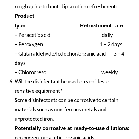
rough guide to boot-dip solution refreshment:
Product
type
Refreshment rate
– Peracetic acid daily
– Peroxygen 1 – 2 days
– Glutaraldehyde/Iodophor/organic acid 3 – 4
days
– Chlorocresol weekly
Will the disinfectant be used on vehicles, or
sensitive equipment?
Some disinfectants can be corrosive to certain
materials such as non-ferrous metals and
unprotected iron.
:
Potentially corrosive at ready-to-use dilutions
peroxygen, peracetic, organic acids.