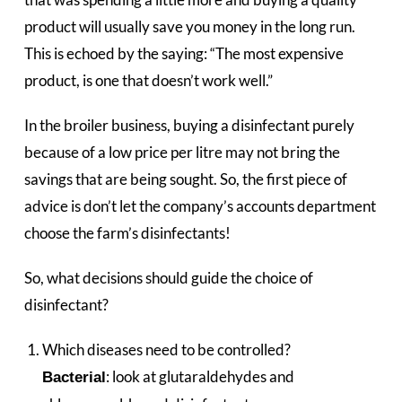
product will usually save you money in the long run.
This is echoed by the saying: “The most expensive
product, is one that doesn’t work well.”
In the broiler business, buying a disinfectant purely
because of a low price per litre may not bring the
savings that are being sought. So, the first piece of
advice is don’t let the company’s accounts department
choose the farm’s disinfectants!
So, what decisions should guide the choice of
disinfectant?
Which diseases need to be controlled?
: look at glutaraldehydes and
Bacterial