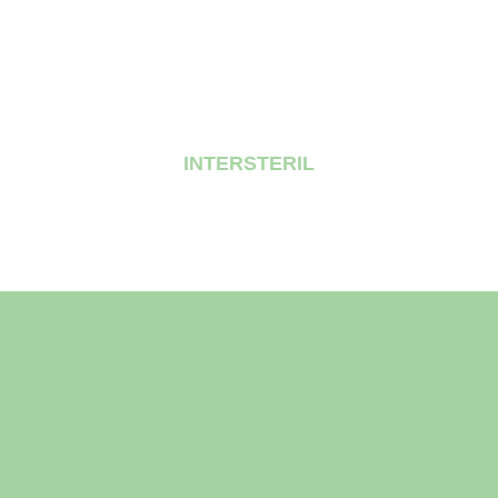
INTERSTERIL