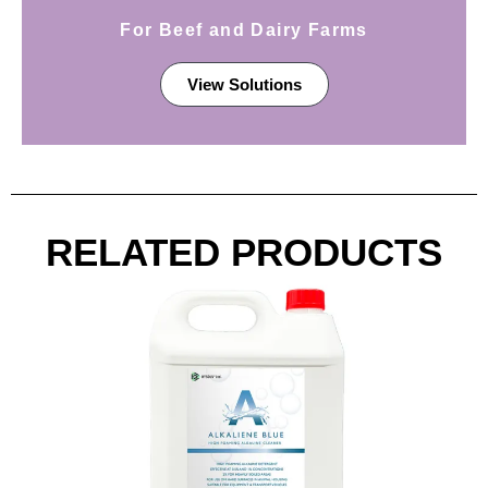
For Beef and Dairy Farms
View Solutions
RELATED PRODUCTS