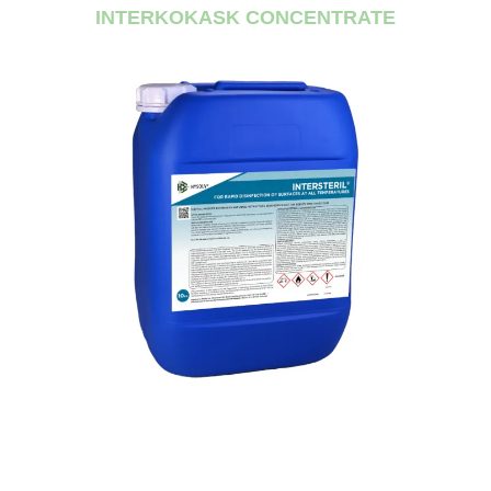
INTERKOKASK CONCENTRATE