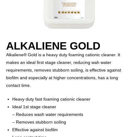
ALKALIENE GOLD
Alkaliene® Gold is a heavy duty foaming cationic cleaner. It
makes an ideal first stage cleaner, reducing wah water
requirements, removes stubborn soiling, is effective against
biofilm and especially at higher concentrations, has a long
contact time.
Heavy duty fast foaming cationic cleaner
Ideal 1st stage cleaner
– Reduces wash water requirements
– Removes stubborn soiling
Effective against biofilm