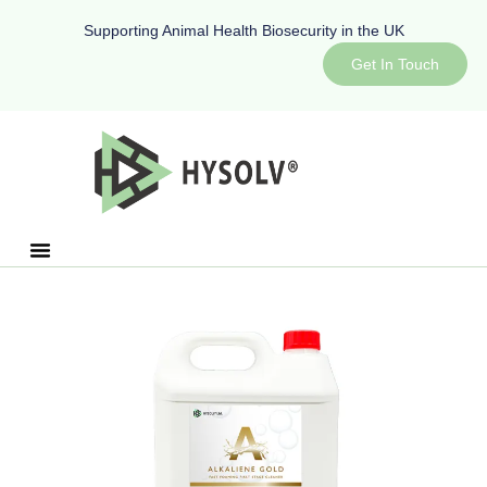
Supporting Animal Health Biosecurity in the UK
Get In Touch