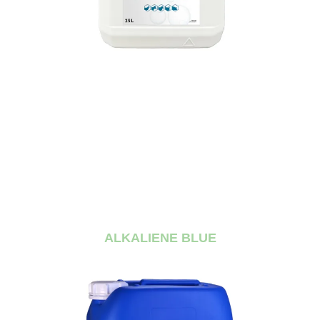
ALKALIENE BLUE