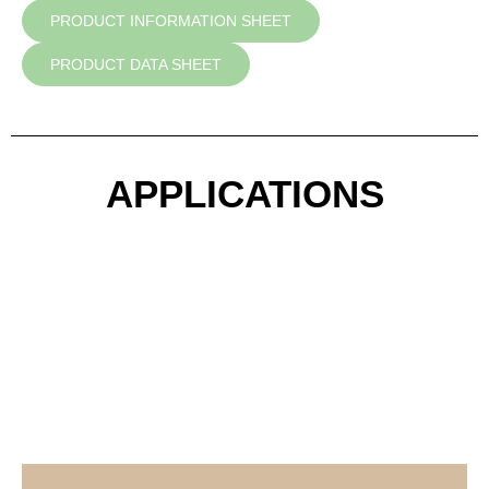
PRODUCT INFORMATION SHEET
PRODUCT DATA SHEET
APPLICATIONS