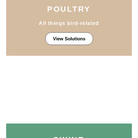
POULTRY
All things bird-related
View Solutions