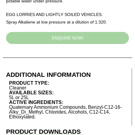
potable water under pressure.
EGG LORRIES AND LIGHTLY SOILED VEHICLES:
Spray Alkaliene at low pressure at a dilution of 1:320.
ENQUIRE NOW!
ADDITIONAL INFORMATION
PRODUCT TYPE:
Cleaner
AVAILABLE SIZES:
5L or 25L
ACTIVE INGREDIENTS:
Quaternary Ammonium Compounds, Benzyl-C12-16-
Alky_Di_Methyl, Chlorides, Alcohols, C12-C14,
Ethoxylated.
PRODUCT DOWNLOADS