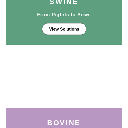
SWINE
From Piglets to Sows
View Solutions
BOVINE