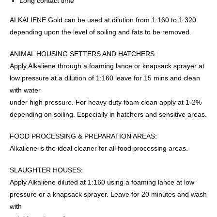
Long contact time
ALKALIENE Gold can be used at dilution from 1:160 to 1:320
depending upon the level of soiling and fats to be removed.
ANIMAL HOUSING SETTERS AND HATCHERS:
Apply Alkaliene through a foaming lance or knapsack sprayer at
low pressure at a dilution of 1:160 leave for 15 mins and clean
with water
under high pressure. For heavy duty foam clean apply at 1-2%
depending on soiling. Especially in hatchers and sensitive areas.
FOOD PROCESSING & PREPARATION AREAS:
Alkaliene is the ideal cleaner for all food processing areas.
SLAUGHTER HOUSES:
Apply Alkaliene diluted at 1:160 using a foaming lance at low
pressure or a knapsack sprayer. Leave for 20 minutes and wash
with