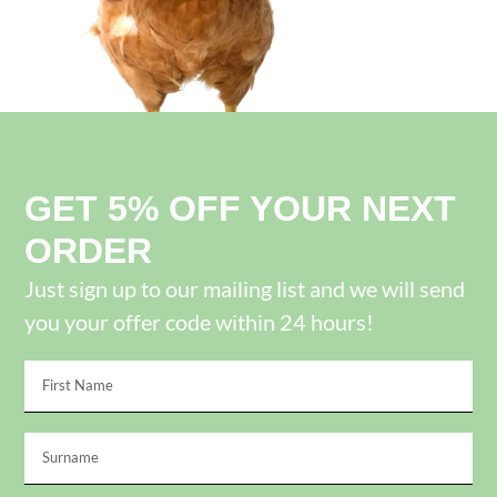
GET 5% OFF YOUR NEXT
ORDER
Just sign up to our mailing list and we will send
you your offer code within 24 hours!