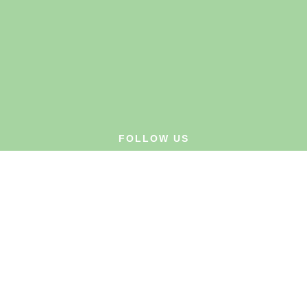
FOLLOW US
Privacy Policy
Website Terms
Customer Terms & Conditions
Cookies Policy
© Hysolv Ltd. 2026. E. & O.E. All rights reserved.