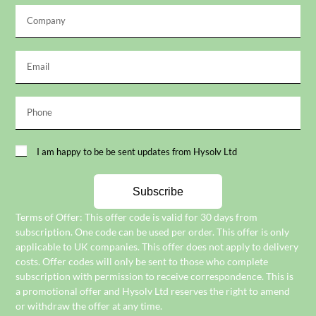
I am happy to be be sent updates from Hysolv Ltd
Subscribe
Terms of Offer: This offer code is valid for 30 days from
subscription. One code can be used per order. This offer is only
applicable to UK companies. This offer does not apply to delivery
costs. Offer codes will only be sent to those who complete
subscription with permission to receive correspondence. This is
a promotional offer and Hysolv Ltd reserves the right to amend
or withdraw the offer at any time.