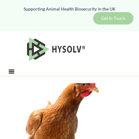
Supporting Animal Health Biosecurity in the UK
Get In Touch